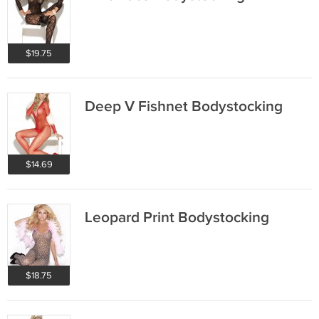
$19.75
Deep V Fishnet Bodystocking
$14.69
Leopard Print Bodystocking
$18.75