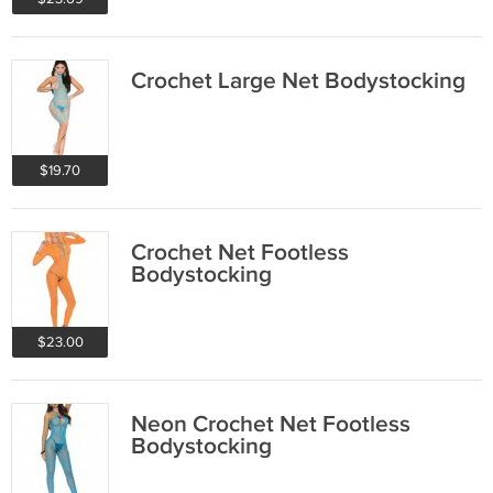
Crochet Large Net Bodystocking
$19.70
Crochet Net Footless
Bodystocking
$23.00
Neon Crochet Net Footless
Bodystocking