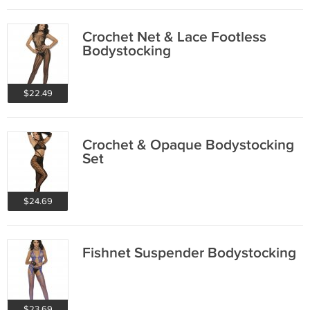
Crochet Net & Lace Footless
Bodystocking
$22.49
Crochet & Opaque Bodystocking
Set
$24.69
Fishnet Suspender Bodystocking
$23.69