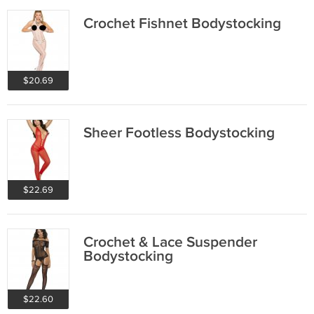
Crochet Fishnet Bodystocking
$20.69
Sheer Footless Bodystocking
$22.69
Crochet & Lace Suspender
Bodystocking
$22.60