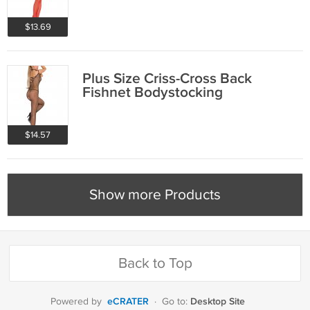
$13.69
Plus Size Criss-Cross Back
Fishnet Bodystocking
$14.57
Show more Products
Back to Top
eCRATER
Desktop Site
Powered by
·
Go to: