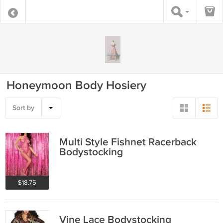
Honeymoon Body Hosiery
Sort by
Multi Style Fishnet Racerback
Bodystocking
$18.75
Vine Lace Bodystocking