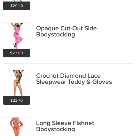
$20.40
Opaque Cut-Out Side
Bodystocking
$22.60
Crochet Diamond Lace
Sleepwear Teddy & Gloves
$22.70
Long Sleeve Fishnet
Bodystocking