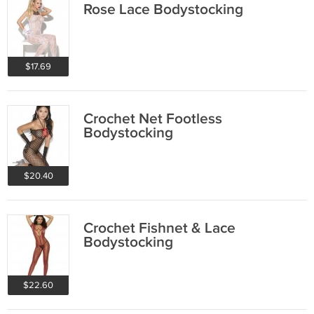
Rose Lace Bodystocking
$17.69
Crochet Net Footless
Bodystocking
$20.40
Crochet Fishnet & Lace
Bodystocking
$22.60