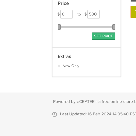
Price
$
to
$
SET PRICE
Extras
New Only
Powered by eCRATER - a
free online store 
Last Updated:
16 Feb 2024 14:05:40 PS