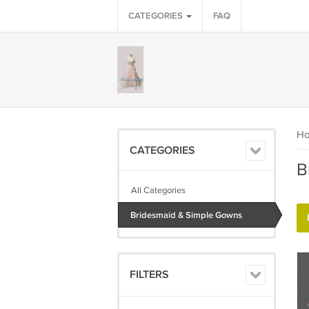
CATEGORIES
FAQ
H
CATEGORIES
B
All Categories
Bridesmaid & Simple Gowns
FILTERS