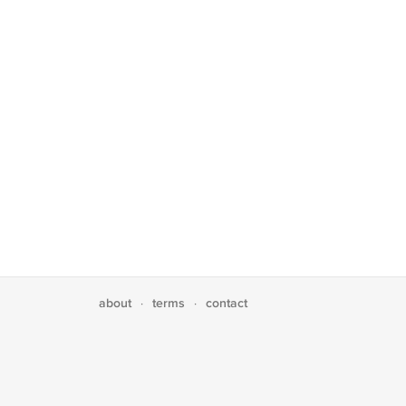
about
terms
contact
·
·