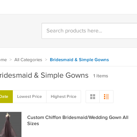
ome
>
All Categories
>
Bridesmaid & Simple Gowns
ridesmaid & Simple Gowns
1 items
Date
Lowest Price
Highest Price
Custom Chiffon Bridesmaid/Wedding Gown All
Sizes