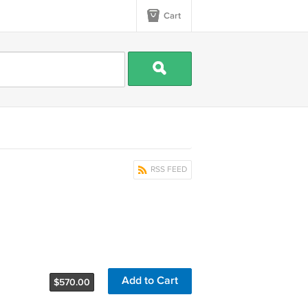
Cart
RSS FEED
Add to Cart
$570.00